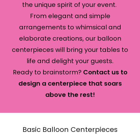
the unique spirit of your event.
From elegant and simple
arrangements to whimsical and
elaborate creations, our balloon
centerpieces will bring your tables to
life and delight your guests.
Ready to brainstorm?
Contact us to
design a centerpiece that soars
above the rest!
Basic Balloon Centerpieces