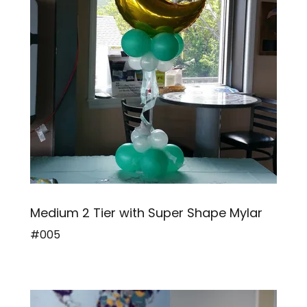
Medium 2 Tier with Super Shape Mylar
#005