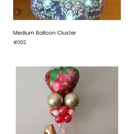
Medium Balloon Cluster
#002