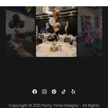
Copyright © 2021 Party Time Designs - All Rights