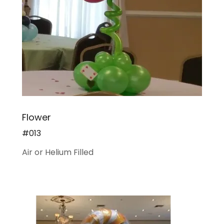
Flower
#013
Air or Helium Filled