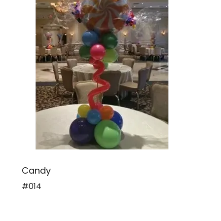
Candy
#014