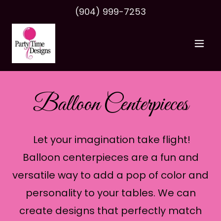
(904) 999-7253
Balloon Centerpieces
Let your imagination take flight!
Balloon centerpieces are a fun and
versatile way to add a pop of color and
personality to your tables. We can
create designs that perfectly match