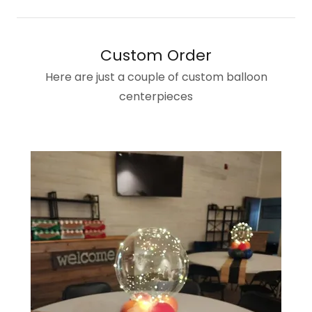
Custom Order
Here are just a couple of custom balloon
centerpieces