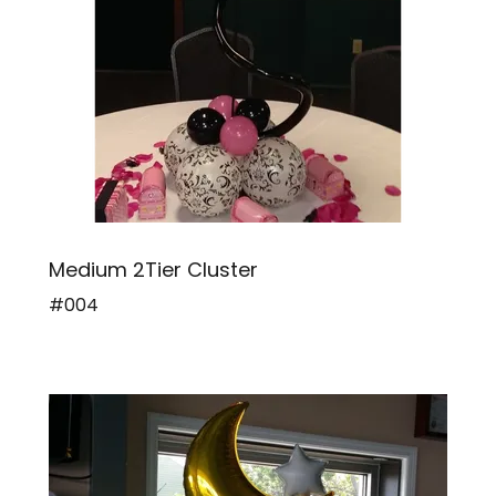
Medium 2Tier Cluster
#004