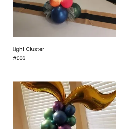
Light Cluster
#006