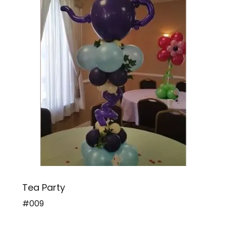
Tea Party
#009