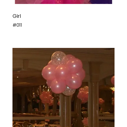
Girl
#011