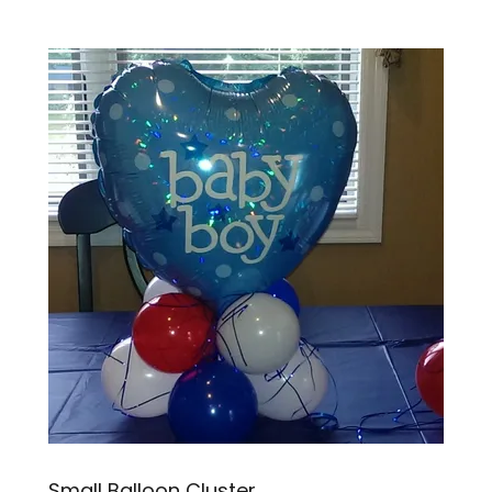
Small Balloon Cluster