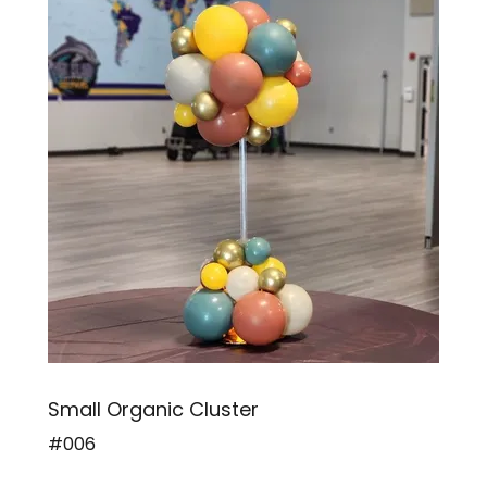
Small Organic Cluster
#006