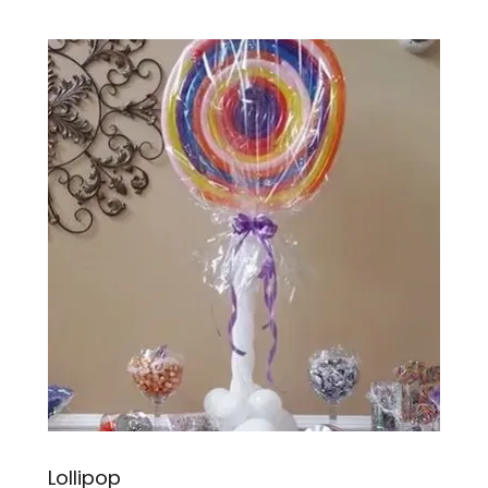
Lollipop