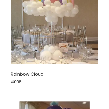
Rainbow Cloud
#008