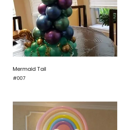
Mermaid Tail
#007