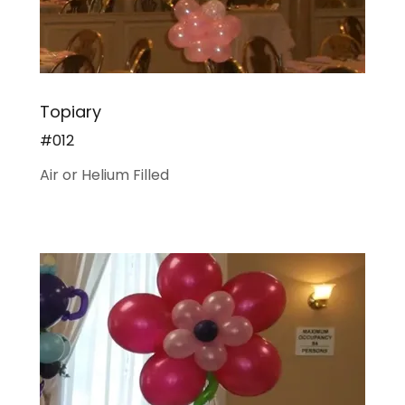
Topiary
#012
Air or Helium Filled