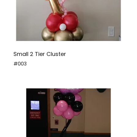
Small 2 Tier Cluster
#003