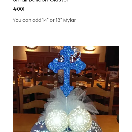
#001
You can add 14" or 18" Mylar