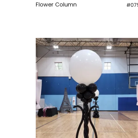
Flower Column
#07