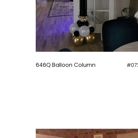
646Q Balloon Column
#07