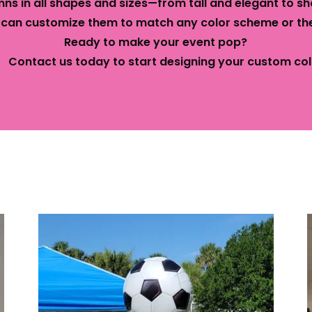
ns in all shapes and sizes—from tall and elegant to sh
 can customize them to match any color scheme or th
Ready to make your event pop?
act us today to start designing your custom col