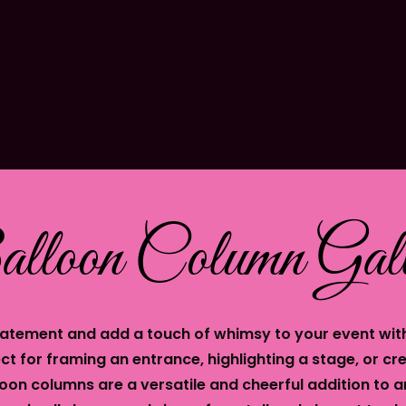
lloon Column Gall
atement and add a touch of whimsy to your event wit
ct for framing an entrance, highlighting a stage, or cre
oon columns are a versatile and cheerful addition to a