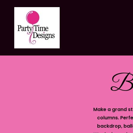
Ba
Make a grand st
columns. Perfe
backdrop, ball