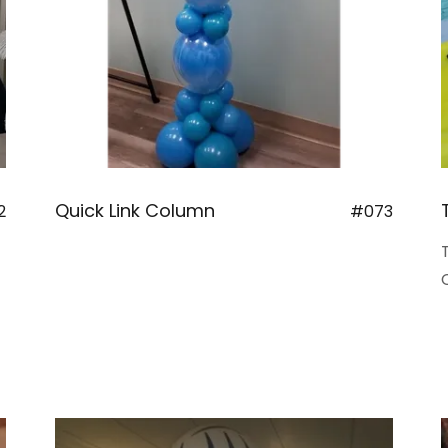
Quick Link Column
2
#073