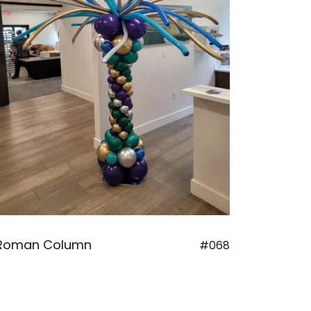
Roman Column
#068