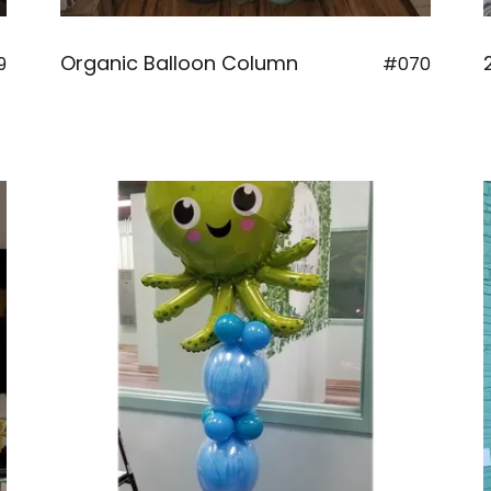
Organic Balloon Column
9
#070