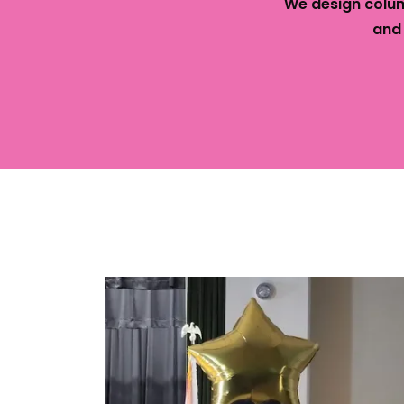
We design colum
and
Cont