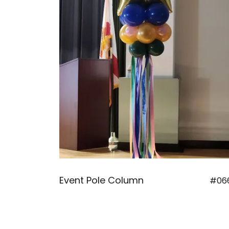
Event Pole Column
#06