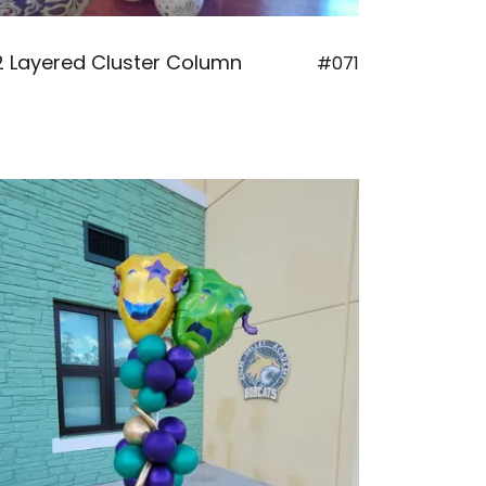
2 Layered Cluster Column
#071