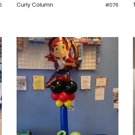
Curly Column
5
#076