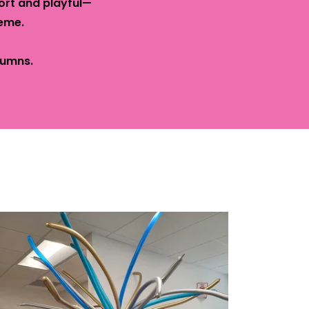
ort and playful—
eme.
umns.