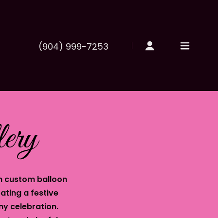
(904) 999-7253
ery
h custom balloon
ating a festive
ny celebration.