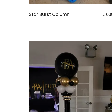
Star Burst Column
#06