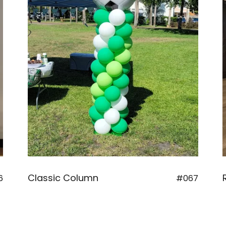
Classic Column
6
#067