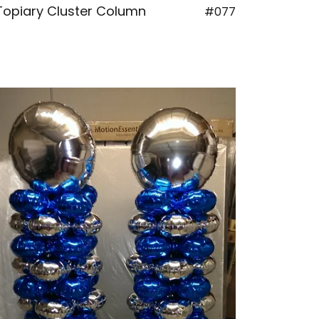
Topiary Cluster Column
#077