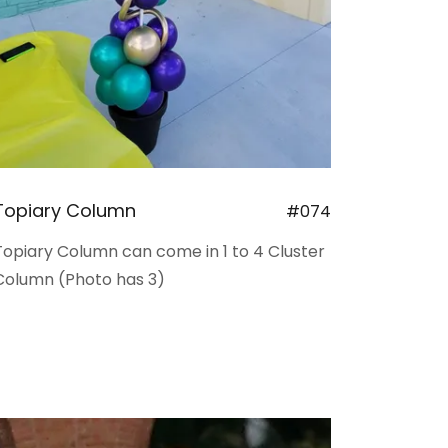
Topiary Column
#074
Topiary Column can come in 1 to 4 Cluster
Column (Photo has 3)