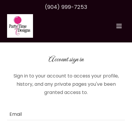
(904) 999-7253
Account sign in
Sign in to your account to access your profile,
history, and any private pages you've been
granted access to.