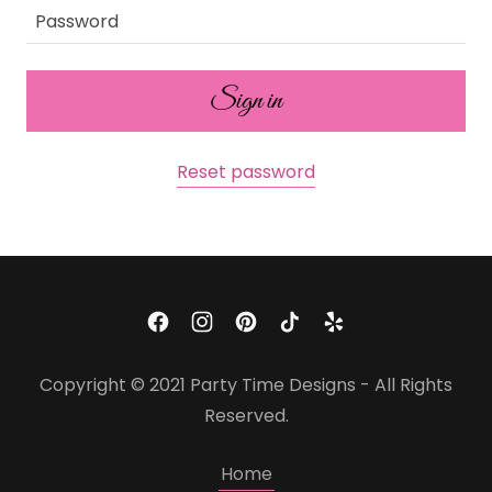
Sign in
Reset password
Copyright © 2021 Party Time Designs - All Rights
Reserved.
Home